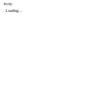
Body: