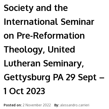
Society and the
International Seminar
on Pre-Reformation
Theology, United
Lutheran Seminary,
Gettysburg PA 29 Sept –
1 Oct 2023
Posted on:
2 November 2022
By:
alessandro.carrieri