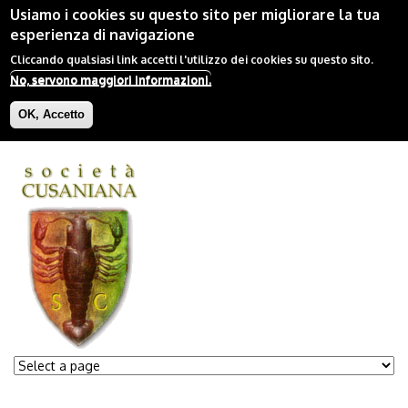
Usiamo i cookies su questo sito per migliorare la tua
esperienza di navigazione
Cliccando qualsiasi link accetti l'utilizzo dei cookies su questo sito.
No, servono maggiori informazioni.
OK, Accetto