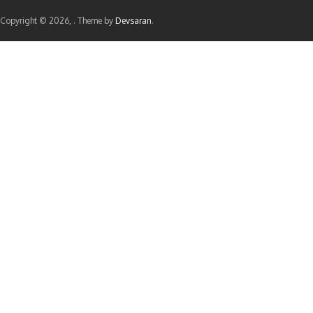
Copyright © 2026,
. Theme by
Devsaran
.