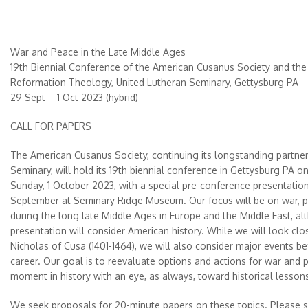
War and Peace in the Late Middle Ages
19th Biennial Conference of the American Cusanus Society and the 
Reformation Theology, United Lutheran Seminary, Gettysburg PA
29 Sept – 1 Oct 2023 (hybrid)
CALL FOR PAPERS
The American Cusanus Society, continuing its longstanding partner
Seminary, will hold its 19th biennial conference in Gettysburg PA o
Sunday, 1 October 2023, with a special pre-conference presentatio
September at Seminary Ridge Museum. Our focus will be on war, pe
during the long late Middle Ages in Europe and the Middle East, a
presentation will consider American history. While we will look clos
Nicholas of Cusa (1401-1464), we will also consider major events bef
career. Our goal is to reevaluate options and actions for war and p
moment in history with an eye, as always, toward historical lesso
We seek proposals for 20-minute papers on these topics. Please se