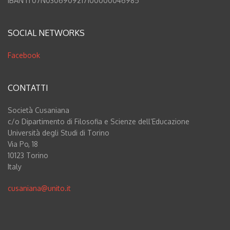
IBAN IT07N0306909217100000046985
SOCIAL NETWORKS
Facebook
CONTATTI
Società Cusaniana
c/o Dipartimento di Filosofia e Scienze dell’Educazione
Università degli Studi di Torino
Via Po, 18
10123 Torino
Italy
cusaniana@unito.it