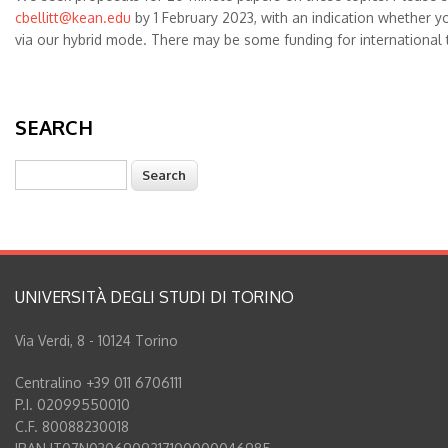
cbellitt@kean.edu
by 1 February 2023, with an indication whether y
via our hybrid mode. There may be some funding for international t
SEARCH
Search
UNIVERSITÀ DEGLI STUDI DI TORINO
Via Verdi, 8 - 10124 Torino
Centralino +39 011 6706111
P.I. 02099550010
C.F. 80088230018