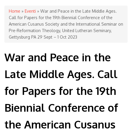
You are here
Home
»
Eventi
» War and Peace in the Late Middle Ages.
Call for Papers for the 19th Biennial Conference of the
American Cusanus Society and the International Seminar on
Pre-Reformation Theology, United Lutheran Seminary,
Gettysburg PA 29 Sept – 1 Oct 2023
War and Peace in the
Late Middle Ages. Call
for Papers for the 19th
Biennial Conference of
the American Cusanus